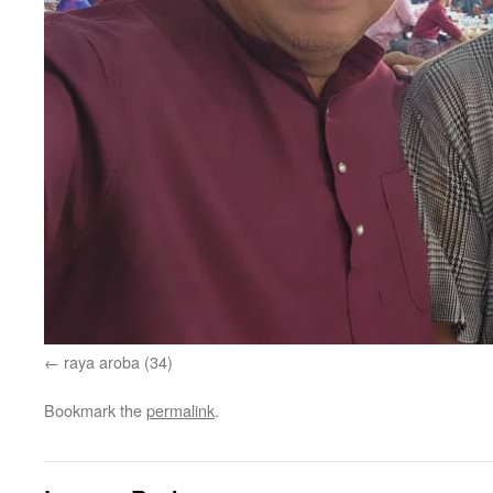
raya aroba (34)
Bookmark the
permalink
.