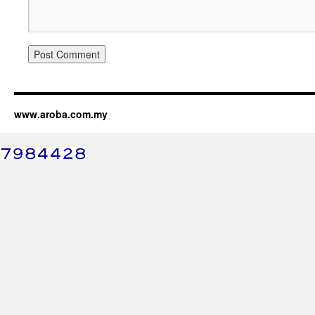
www.aroba.com.my