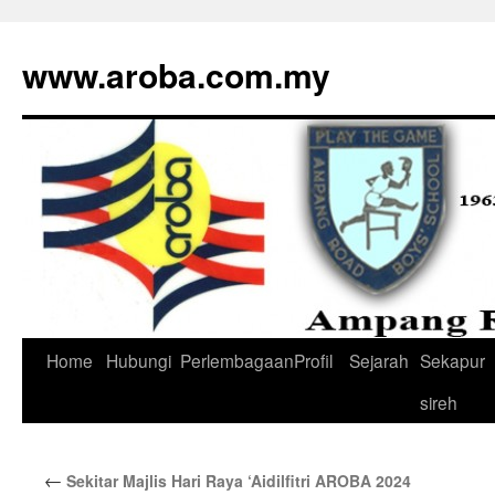
www.aroba.com.my
Home
Hubungi
Perlembagaan
Profil
Sejarah
Sekapur
Skip
sireh
to
content
←
Sekitar Majlis Hari Raya ‘Aidilfitri AROBA 2024