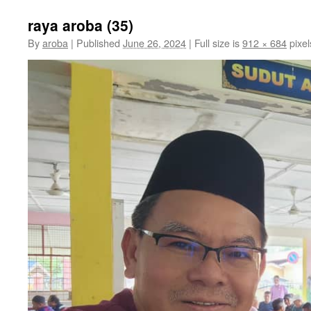
raya aroba (35)
By
aroba
|
Published
June 26, 2024
|
Full size is
912 × 684
pixel