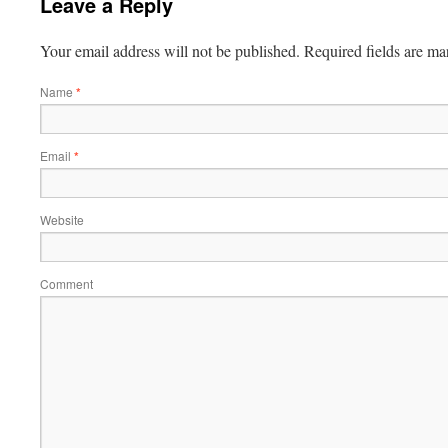
Leave a Reply
Your email address will not be published.
Required fields are m
Name
*
Email
*
Website
Comment