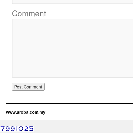
Comment
www.aroba.com.my