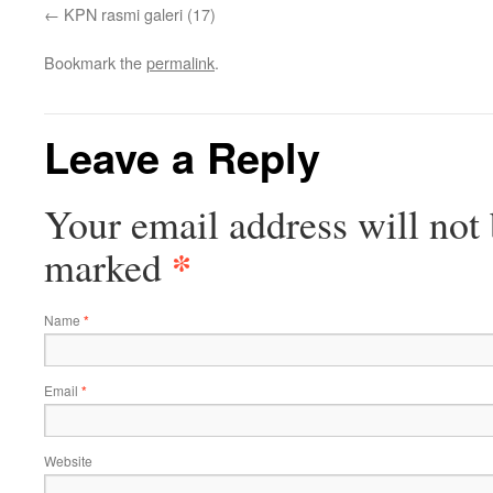
KPN rasmi galeri (17)
Bookmark the
permalink
.
Leave a Reply
Your email address will not 
*
marked
Name
*
Email
*
Website