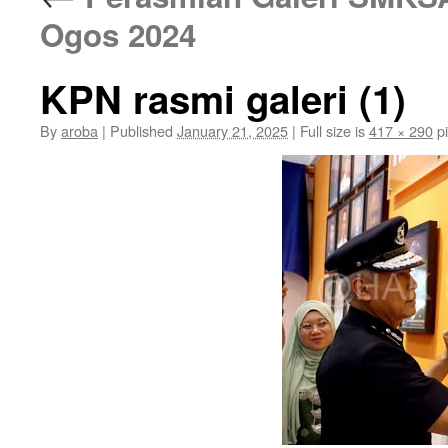
Ogos 2024
KPN rasmi galeri (1)
By
aroba
|
Published
January 21, 2025
|
Full size is
417 × 290
pi