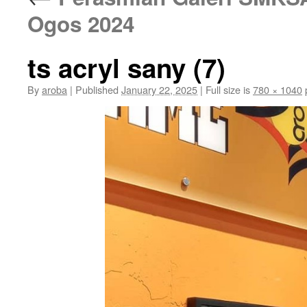
Ogos 2024
ts acryl sany (7)
By
aroba
|
Published
January 22, 2025
|
Full size is
780 × 1040
p