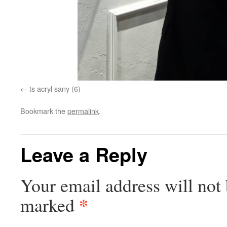
ts acryl sany (6)
Bookmark the
permalink
.
Leave a Reply
Your email address will not 
*
marked