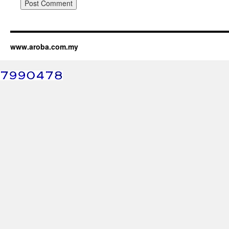
www.aroba.com.my