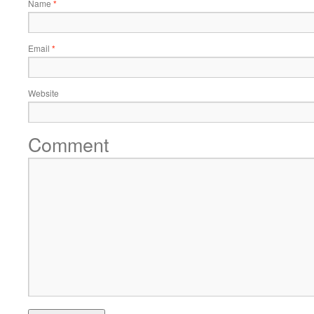
Name
*
Email
*
Website
Comment