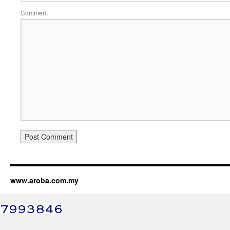
Comment
www.aroba.com.my