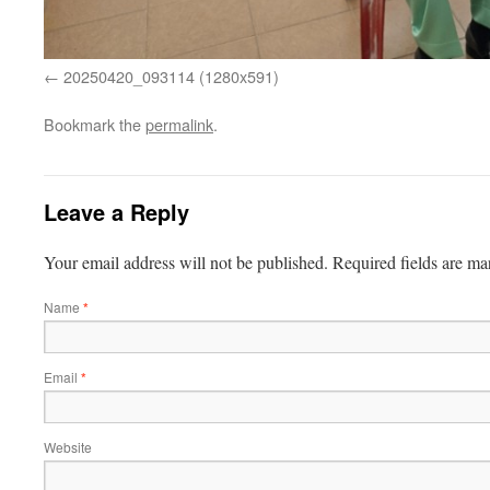
20250420_093114 (1280x591)
Bookmark the
permalink
.
Leave a Reply
Your email address will not be published.
Required fields are m
Name
*
Email
*
Website