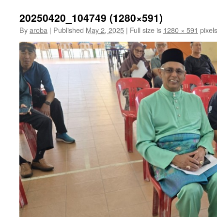
20250420_104749 (1280×591)
By
aroba
|
Published
May 2, 2025
|
Full size is
1280 × 591
pixel