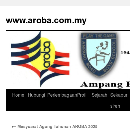
www.aroba.com.my
Home
Hubungi
Perlembagaan
Profil
Sejarah
Sekapur
Skip
sireh
to
content
←
Mesyuarat Agong Tahunan AROBA 2025