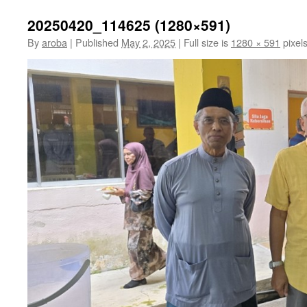
20250420_114625 (1280×591)
By
aroba
|
Published
May 2, 2025
|
Full size is
1280 × 591
pixel