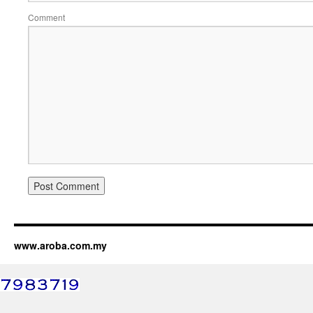
Comment
www.aroba.com.my