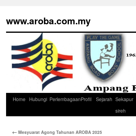
www.aroba.com.my
Home
Hubungi
Perlembagaan
Profil
Sejarah
Sekapur
Skip
sireh
to
content
←
Mesyuarat Agong Tahunan AROBA 2025