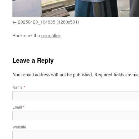
20250420_104835 (1280x591)
Bookmark the
permalink
.
Leave a Reply
Your email address will not be published.
Required fields are m
Name
*
Email
*
Website