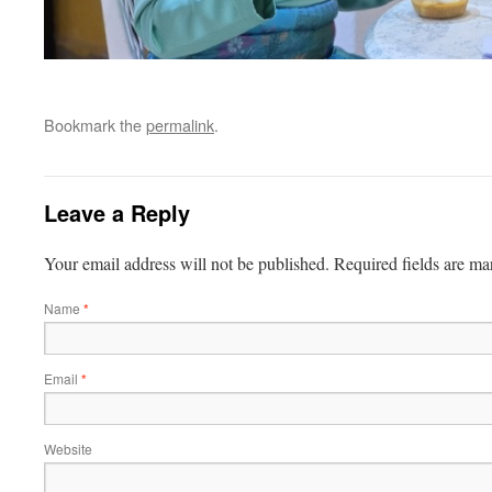
Bookmark the
permalink
.
Leave a Reply
Your email address will not be published.
Required fields are m
Name
*
Email
*
Website