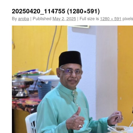
20250420_114755 (1280×591)
By
aroba
|
Published
May 2, 2025
|
Full size is
1280 × 591
pixel