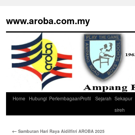
www.aroba.com.my
Home
Hubungi
Perlembagaan
Profil
Sejarah
Sekapur
Skip
sireh
to
content
←
Sambutan Hari Raya Aidilfitri AROBA 2025