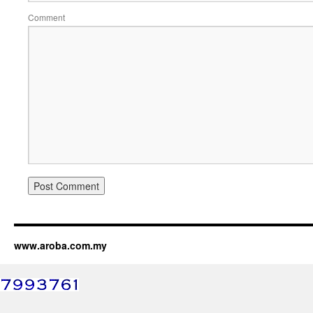
Comment
www.aroba.com.my