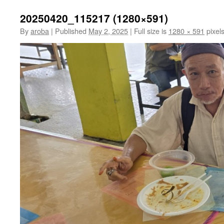
20250420_115217 (1280×591)
By
aroba
|
Published
May 2, 2025
|
Full size is
1280 × 591
pixel