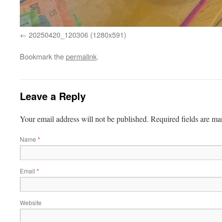
20250420_120306 (1280x591)
Bookmark the
permalink
.
Leave a Reply
Your email address will not be published.
Required fields are m
Name
*
Email
*
Website