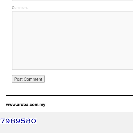
Comment
www.aroba.com.my