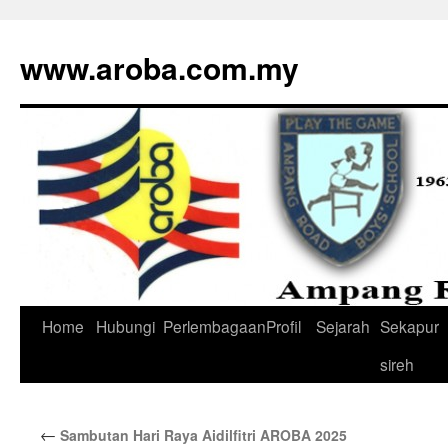
www.aroba.com.my
Home
Hubungi
Perlembagaan
Profil
Sejarah
Sekapur
Skip
sireh
to
content
←
Sambutan Hari Raya Aidilfitri AROBA 2025