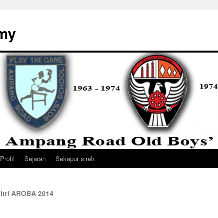
my
Profil
Sejarah
Sekapur sireh
lFitri AROBA 2014