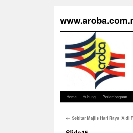
www.aroba.com.
Home
Hubungi
Perlembagaan
Skip
to
←
Sekitar Majlis Hari Raya ‘Aidi
content
Slide45