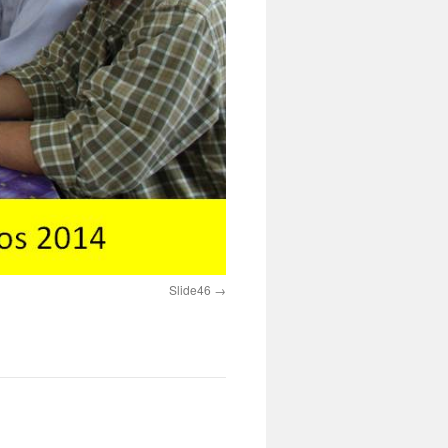
Slide46