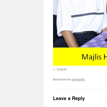
Slide44
Bookmark the
permalink
.
Leave a Reply