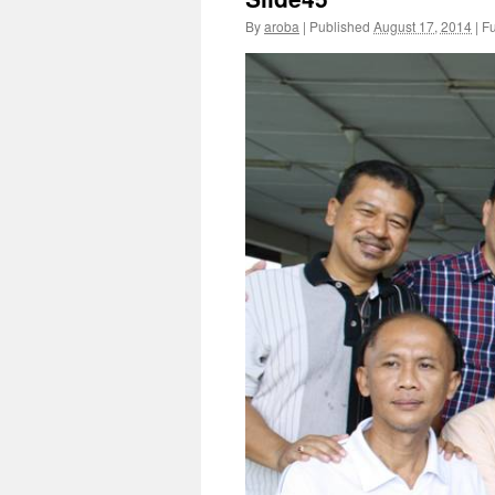
By
aroba
|
Published
August 17, 2014
|
Fu