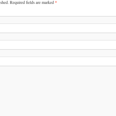
*
ished.
Required fields are marked