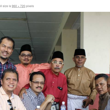
ll size is
960 × 720
pixels