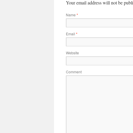
Your email address will not be publ
Name
*
Email
*
Website
Comment