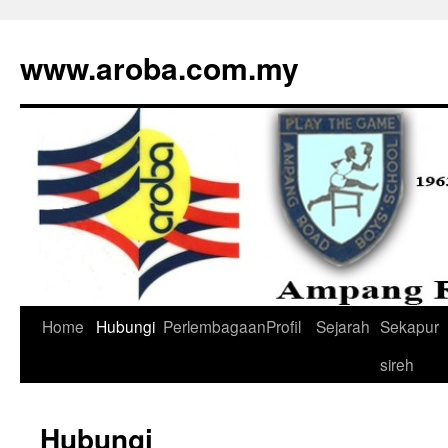
www.aroba.com.my
Home
Hubungi
Perlembagaan
Profil
Sejarah
Sekapur
Skip
sireh
to
content
Hubungi