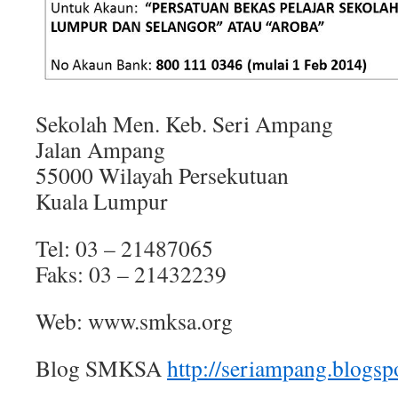
Sekolah Men. Keb. Seri Ampang
Jalan Ampang
55000 Wilayah Persekutuan
Kuala Lumpur
Tel: 03 – 21487065
Faks: 03 – 21432239
Web: www.smksa.org
Blog SMKSA
http://seriampang.blogsp