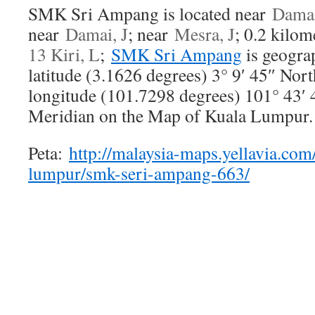
SMK Sri Ampang is located near
Damai
near
Damai, J
; near
Mesra, J
; 0.2 kilo
13 Kiri, L
;
SMK Sri Ampang
is geograp
latitude (3.1626 degrees) 3° 9′ 45″ Nor
longitude (101.7298 degrees) 101° 43′ 
Meridian on the Map of Kuala Lumpur.
Peta:
http://malaysia-maps.yellavia.com
lumpur/smk-seri-ampang-663/