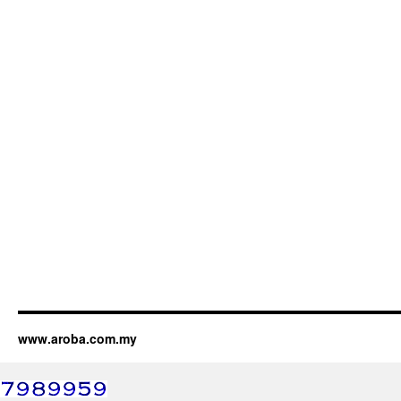
www.aroba.com.my