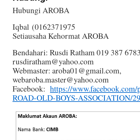
Hubungi AROBA
Iqbal (0162371975
Setiausaha Kehormat AROBA
Bendahari: Rusdi Ratham 019 387 6783
rusdiratham@yahoo.com
Webmaster: aroba01@gmail.com,
webaroba.master@yahoo.com
Facebook:
https://www.facebook.co
ROAD-OLD-BOYS-ASSOCIATION/29