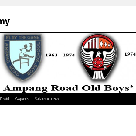
my
Profil
Sejarah
Sekapur sireh