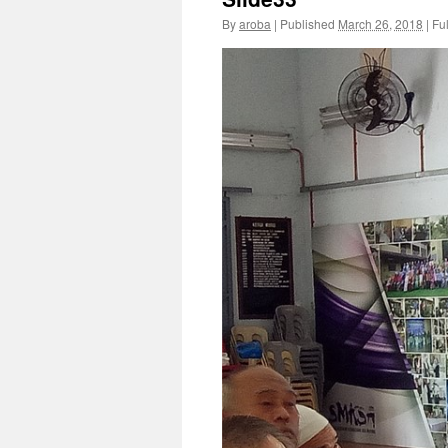
By
aroba
|
Published
March 26, 2018
|
Ful