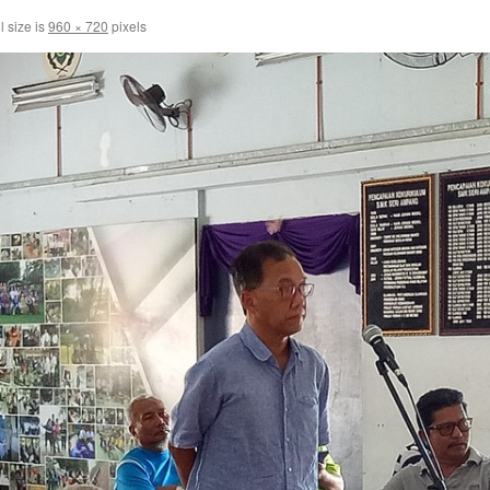
l size is
960 × 720
pixels