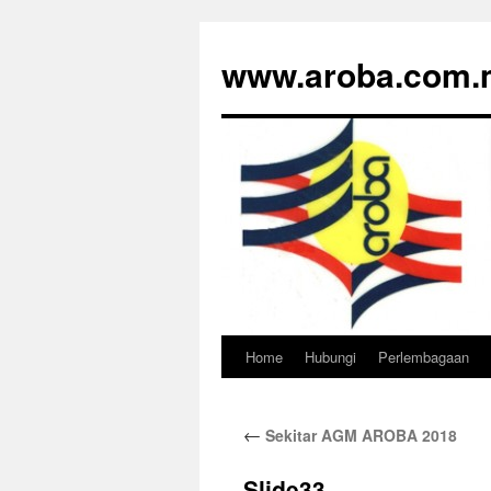
www.aroba.com.
Home
Hubungi
Perlembagaan
Skip
to
←
Sekitar AGM AROBA 2018
content
Slide33