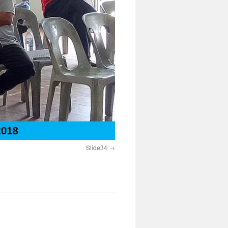
Slide34