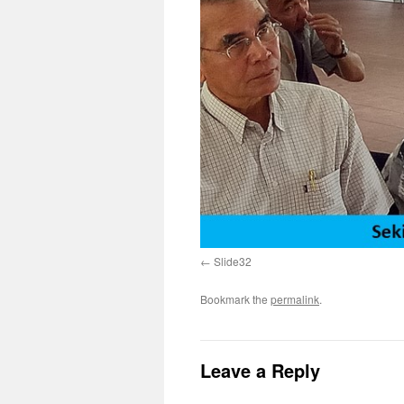
Slide32
Bookmark the
permalink
.
Leave a Reply