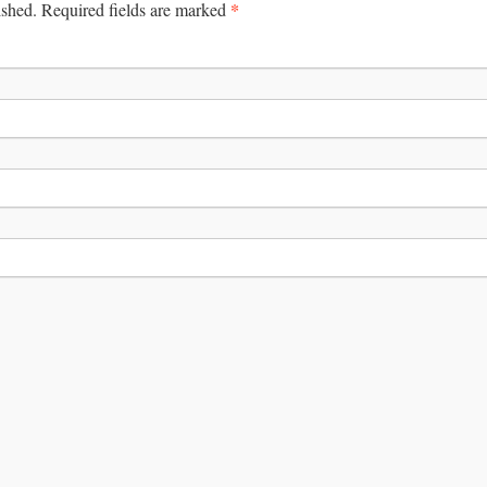
*
ished.
Required fields are marked