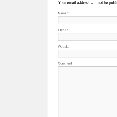
Your email address will not be publ
Name
*
Email
*
Website
Comment