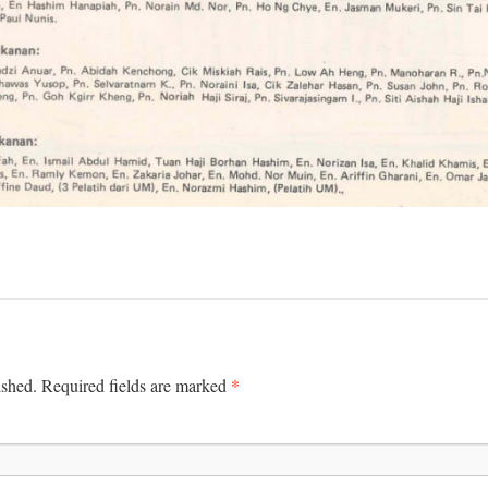
*
ished.
Required fields are marked