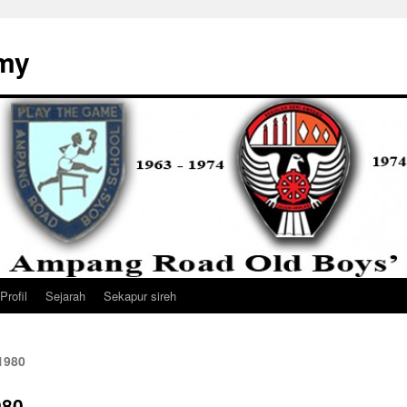
my
Profil
Sejarah
Sekapur sireh
1980
980