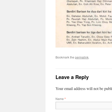
Bookmark the
permalink
.
Leave a Reply
Your email address will not be publ
Name
*