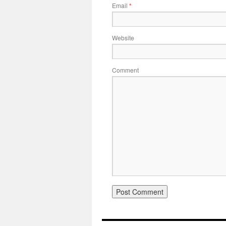
Email
*
Website
Comment