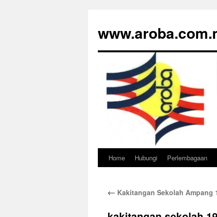
www.aroba.com.
Home
Hubungi
Perlembagaan
Skip
to
←
Kakitangan Sekolah Ampang 
content
kakitangan sekolah 1