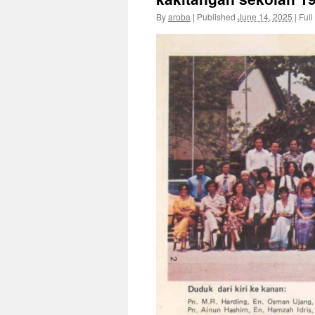
By
aroba
|
Published
June 14, 2025
|
Full