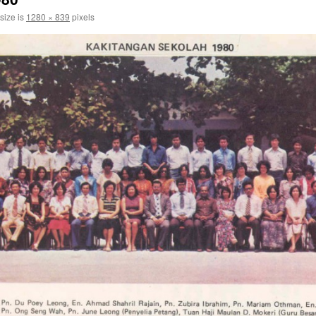
 size is
1280 × 839
pixels