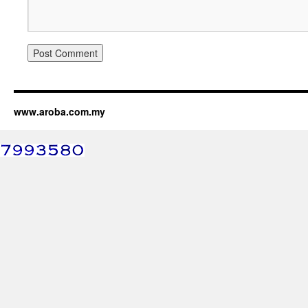
www.aroba.com.my