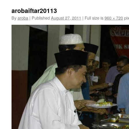
arobaiftar20113
By
aroba
|
Published
August 27, 2011
|
Full size is
960 × 720
pix