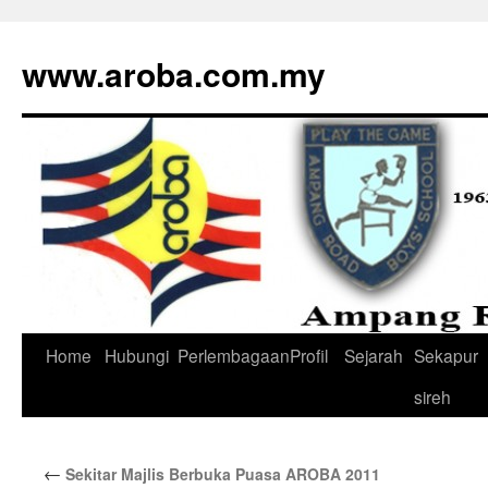
www.aroba.com.my
Home
Hubungi
Perlembagaan
Profil
Sejarah
Sekapur
Skip
sireh
to
content
←
Sekitar Majlis Berbuka Puasa AROBA 2011