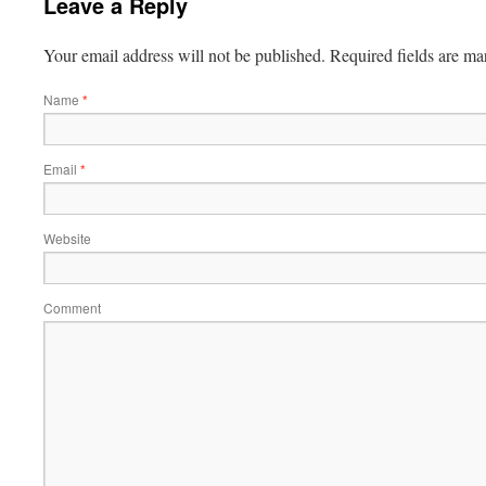
Leave a Reply
Your email address will not be published.
Required fields are m
Name
*
Email
*
Website
Comment