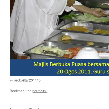
arobaiftar201115
Bookmark the
permalink
.