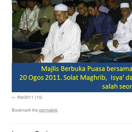
iftar2011 (10)
Bookmark the
permalink
.