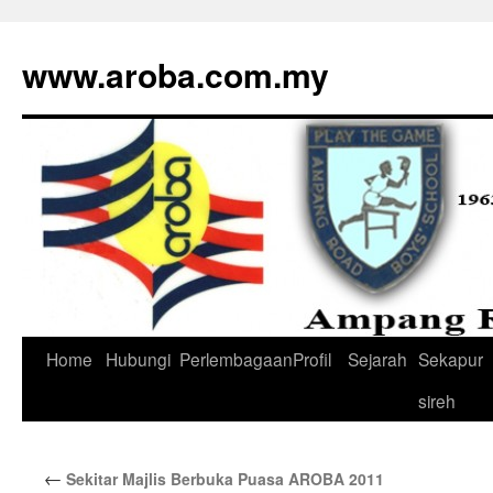
www.aroba.com.my
Home
Hubungi
Perlembagaan
Profil
Sejarah
Sekapur
Skip
sireh
to
content
←
Sekitar Majlis Berbuka Puasa AROBA 2011