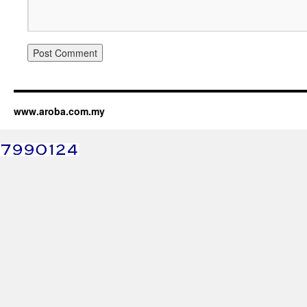
www.aroba.com.my