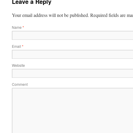
Leave a Reply
Your email address will not be published.
Required fields are m
Name
*
Email
*
Website
Comment