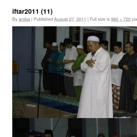
iftar2011 (11)
By
aroba
|
Published
August 27, 2011
|
Full size is
960 × 720
pix