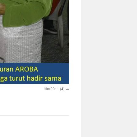
iftar2011 (4)