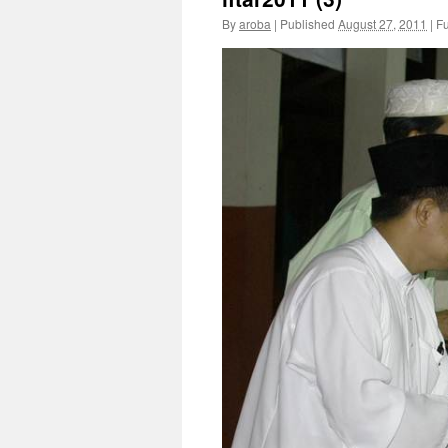
By
aroba
|
Published
August 27, 2011
|
Fu