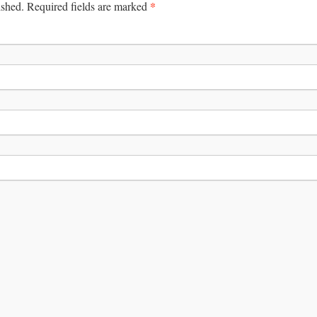
*
ished.
Required fields are marked