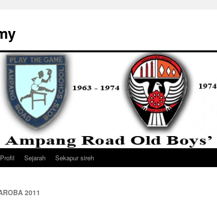
my
Profil
Sejarah
Sekapur sireh
a AROBA 2011