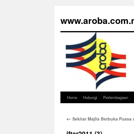
www.aroba.com.
Home
Hubungi
Perlembagaan
Skip
to
←
Sekitar Majlis Berbuka Puas
content
iftar2011 (3)