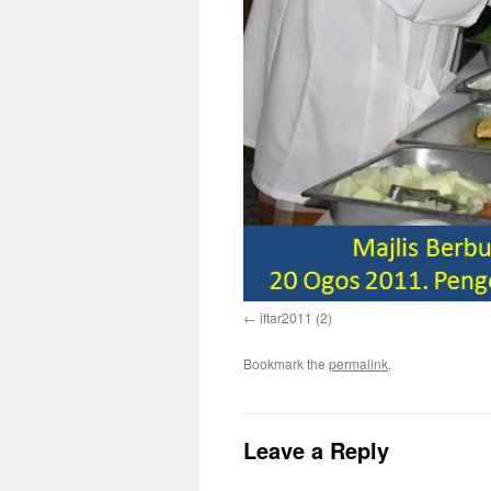
iftar2011 (2)
Bookmark the
permalink
.
Leave a Reply