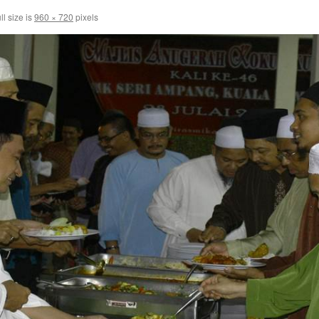
ll size is
960 × 720
pixels