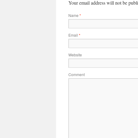
Your email address will not be publ
Name
*
Email
*
Website
Comment