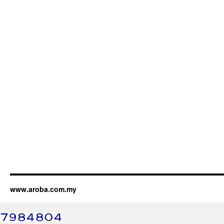
www.aroba.com.my