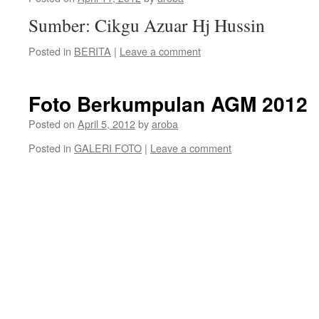
Sumber: Cikgu Azuar Hj Hussin
Posted in
BERITA
|
Leave a comment
Foto Berkumpulan AGM 2012
Posted on
April 5, 2012
by
aroba
Posted in
GALERI FOTO
|
Leave a comment