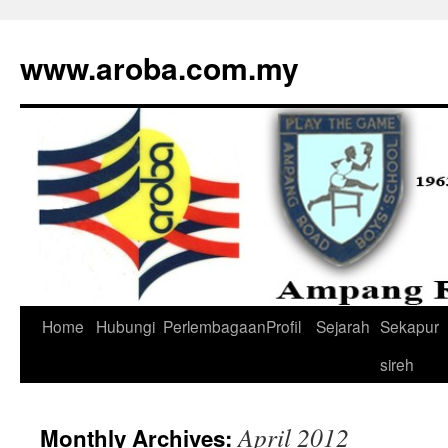
www.aroba.com.my
Home
Hubungi
Perlembagaan
Profil
Sejarah
Sekapur
Skip
sireh
to
content
April 2012
Monthly Archives: