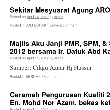
Sekitar Mesyuarat Agung AR
Posted on
April 14, 2012
by
aroba
Posted in
JOM BORAK
|
Leave a comment
Majlis Aku Janji PMR, SPM, 
2012 bersama Ir. Datuk Abd Ka
Posted on
April 11, 2012
by
aroba
Sumber: Cikgu Azuar Hj Hussin
Posted in
BERITA
|
1 Comment
Ceramah Pengurusan Kualiti 2
En. Mohd Nor Azam, bekas ket
Posted on
April 11, 2012
by
aroba