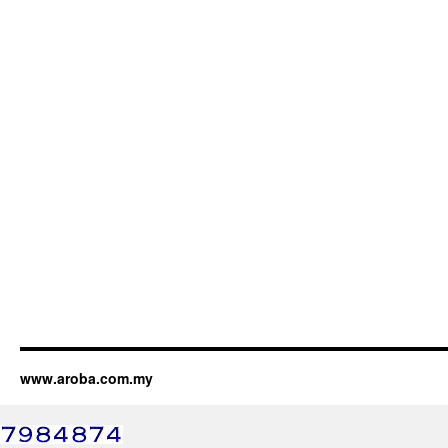
www.aroba.com.my