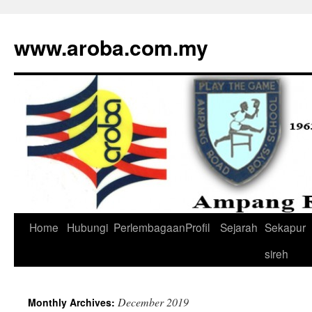
www.aroba.com.my
Home
Hubungi
Perlembagaan
Profil
Sejarah
Sekapur
Skip
sireh
to
content
December 2019
Monthly Archives: