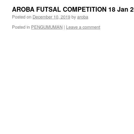
AROBA FUTSAL COMPETITION 18 Jan 2
Posted on
December 10, 2019
by
aroba
Posted in
PENGUMUMAN
|
Leave a comment