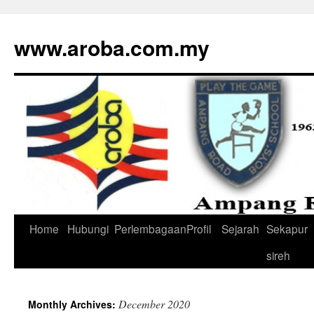
www.aroba.com.my
Home
Hubungi
Perlembagaan
Profil
Sejarah
Sekapur
Skip
sireh
to
content
December 2020
Monthly Archives: