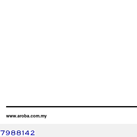
www.aroba.com.my