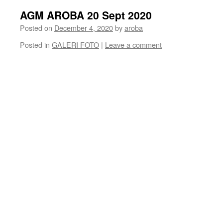
AGM AROBA 20 Sept 2020
Posted on
December 4, 2020
by
aroba
Posted in
GALERI FOTO
|
Leave a comment