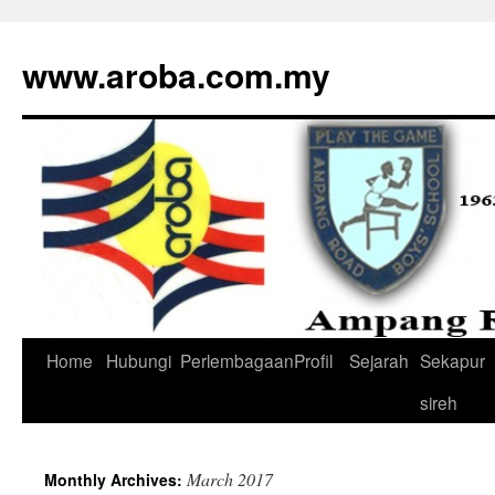
www.aroba.com.my
Home
Hubungi
Perlembagaan
Profil
Sejarah
Sekapur
Skip
sireh
to
content
March 2017
Monthly Archives: