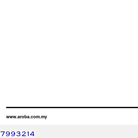
www.aroba.com.my