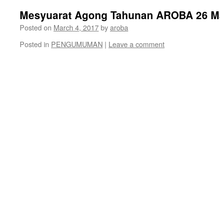
Mesyuarat Agong Tahunan AROBA 26 M
Posted on
March 4, 2017
by
aroba
Posted in
PENGUMUMAN
|
Leave a comment