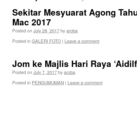
Sekitar Mesyuarat Agong Ta
Mac 2017
Posted on
July 28, 2017
by
aroba
Posted in
GALERI FOTO
|
Leave a comment
Jom ke Majlis Hari Raya ‘Aidil
Posted on
July 7, 2017
by
aroba
Posted in
PENGUMUMAN
|
Leave a comment