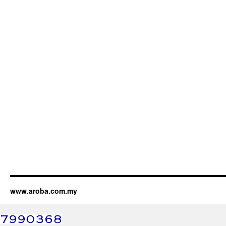
www.aroba.com.my