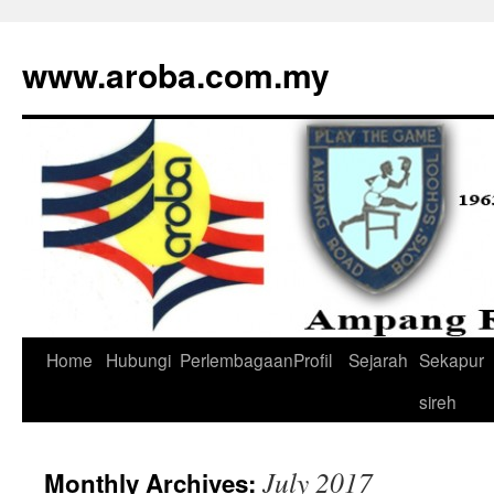
www.aroba.com.my
Home
Hubungi
Perlembagaan
Profil
Sejarah
Sekapur
Skip
sireh
to
content
July 2017
Monthly Archives: