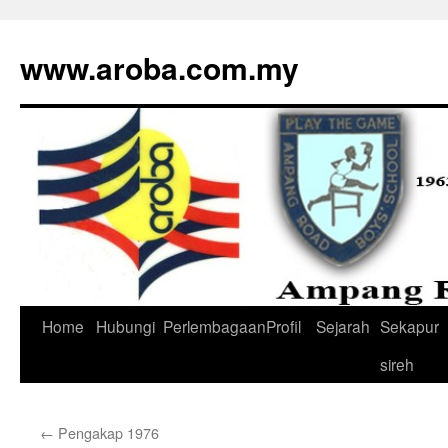
www.aroba.com.my
Home
Hubungi
Perlembagaan
Profil
Sejarah
Sekapur
Skip
sireh
to
content
←
Pengakap 1976