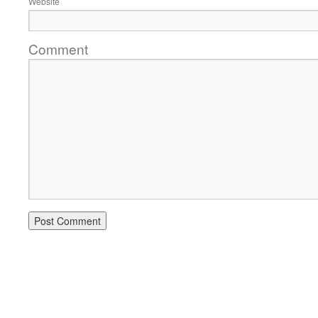
Website
Comment