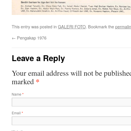
This entry was posted in
GALERI FOTO
. Bookmark the
permali
←
Pengakap 1976
Leave a Reply
Your email address will not be publishe
*
marked
Name
*
Email
*