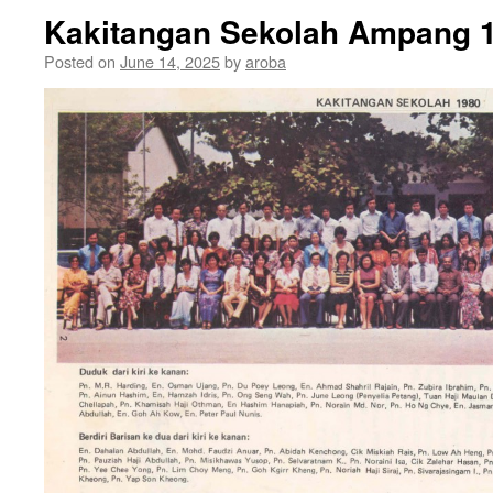
Kakitangan Sekolah Ampang 
Posted on
June 14, 2025
by
aroba