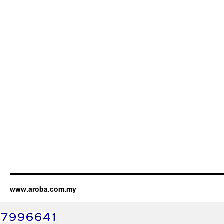
www.aroba.com.my