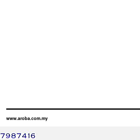
www.aroba.com.my