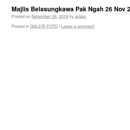
Majlis Belasungkawa Pak Ngah 26 Nov
Posted on
November 29, 2018
by
aroba
Posted in
GALERI FOTO
|
Leave a comment