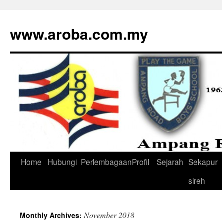
www.aroba.com.my
Home
Hubungi
Perlembagaan
Profil
Sejarah
Sekapur
Skip
sireh
to
content
November 2018
Monthly Archives: