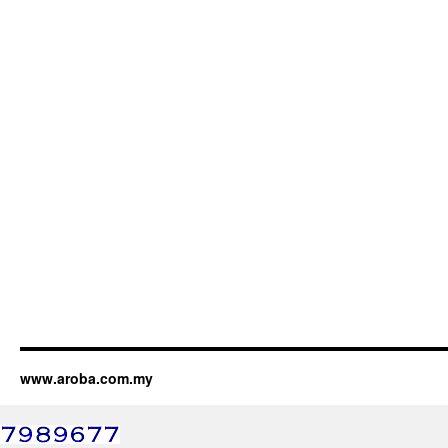
www.aroba.com.my