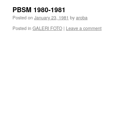
PBSM 1980-1981
Posted on
January 23, 1981
by
aroba
Posted in
GALERI FOTO
|
Leave a comment