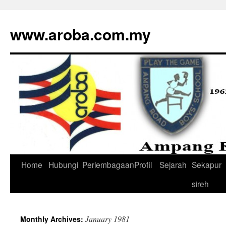
www.aroba.com.my
Home
Hubungi
Perlembagaan
Profil
Sejarah
Sekapur
Skip
sireh
to
content
January 1981
Monthly Archives: