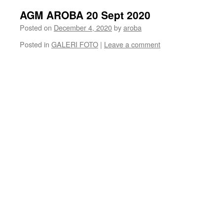
AGM AROBA 20 Sept 2020
Posted on
December 4, 2020
by
aroba
Posted in
GALERI FOTO
|
Leave a comment