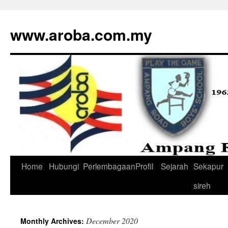
www.aroba.com.my
Home
Hubungi
Perlembagaan
Profil
Sejarah
Sekapur
Skip
sireh
to
content
December 2020
Monthly Archives: