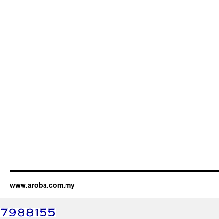
www.aroba.com.my