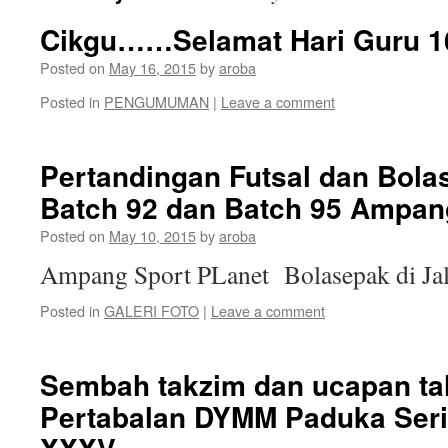
Cikgu……Selamat Hari Guru 1
Posted on
May 16, 2015
by
aroba
Posted in
PENGUMUMAN
|
Leave a comment
Pertandingan Futsal dan Bola
Batch 92 dan Batch 95 Ampan
Posted on
May 10, 2015
by
aroba
Ampang Sport PLanet Bolasepak di Ja
Posted in
GALERI FOTO
|
Leave a comment
Sembah takzim dan ucapan t
Pertabalan DYMM Paduka Seri