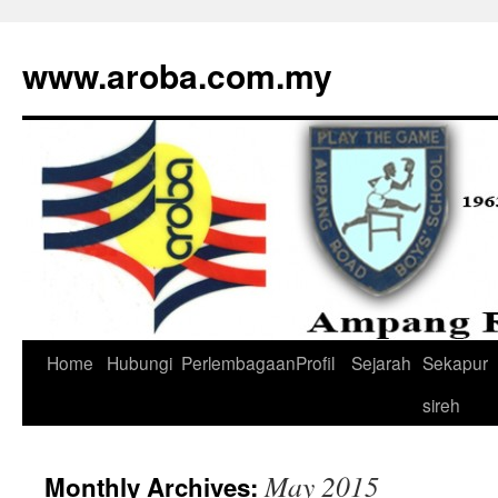
www.aroba.com.my
Home
Hubungi
Perlembagaan
Profil
Sejarah
Sekapur
Skip
sireh
to
content
May 2015
Monthly Archives: