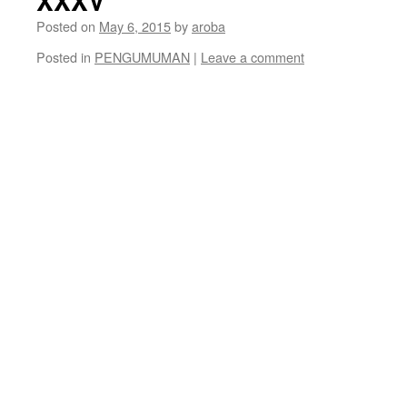
XXXV
Posted on
May 6, 2015
by
aroba
Posted in
PENGUMUMAN
|
Leave a comment