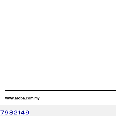
www.aroba.com.my