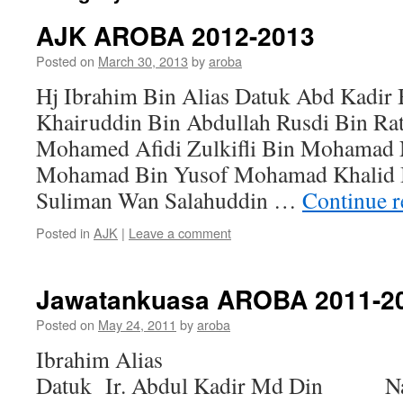
AJK AROBA 2012-2013
Posted on
March 30, 2013
by
aroba
Hj Ibrahim Bin Alias Datuk Abd Kadir
Khairuddin Bin Abdullah Rusdi Bin Ra
Mohamed Afidi Zulkifli Bin Mohamad
Mohamad Bin Yusof Mohamad Khalid Bi
Suliman Wan Salahuddin …
Continue 
Posted in
AJK
|
Leave a comment
Jawatankuasa AROBA 2011-2
Posted on
May 24, 2011
by
aroba
Ibrahim Alias Yang 
Datuk Ir. Abdul Kadir Md Din Nai