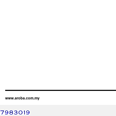
www.aroba.com.my