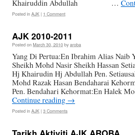
Khairuddin Abdullah …
Cont
Posted in
AJK
|
1 Comment
AJK 2010-2011
Posted on
March 30, 2010
by
aroba
Yang Di Pertua:En Ibrahim Alias Naib 
Sheikh Mohd Nasir Sheikh Hassan Seti
Hj Khairudin Hj Abdullah Pen. Setiaus
Mohd Razak Hasan Bendaharai Kehorm
Pen. Bendahari Kehormat:En Halek Mo
Continue reading
→
Posted in
AJK
|
3 Comments
Tarikh Aktiviti AJK AROBA