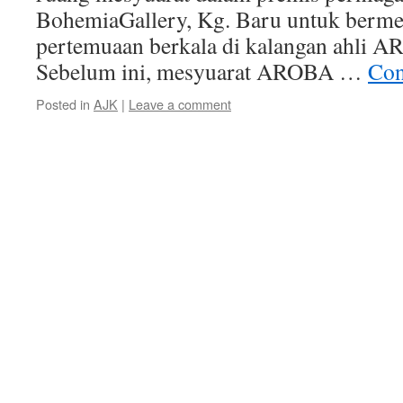
BohemiaGallery, Kg. Baru untuk berme
pertemuaan berkala di kalangan ahli
Sebelum ini, mesyuarat AROBA …
Con
Posted in
AJK
|
Leave a comment