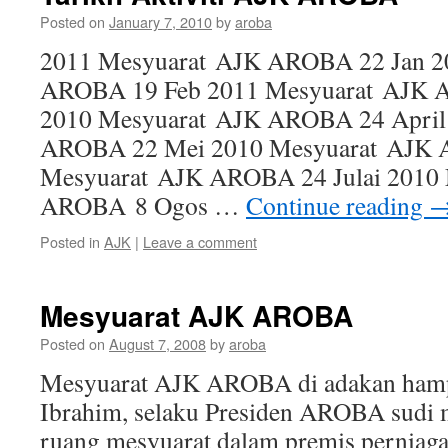
Posted on
January 7, 2010
by
aroba
2011 Mesyuarat AJK AROBA 22 Jan 2
AROBA 19 Feb 2011 Mesyuarat AJK 
2010 Mesyuarat AJK AROBA 24 April
AROBA 22 Mei 2010 Mesyuarat AJK 
Mesyuarat AJK AROBA 24 Julai 2010
AROBA 8 Ogos …
Continue reading
Posted in
AJK
|
Leave a comment
Mesyuarat AJK AROBA
Posted on
August 7, 2008
by
aroba
Mesyuarat AJK AROBA di adakan hampir
Ibrahim, selaku Presiden AROBA sudi 
ruang mesyuarat dalam premis perniaga