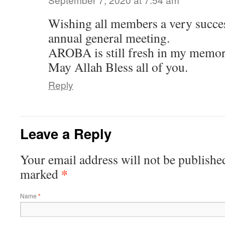
Wishing all members a very succe
annual general meeting.
AROBA is still fresh in my memor
May Allah Bless all of you.
Reply
Leave a Reply
Your email address will not be publishe
*
marked
Name
*