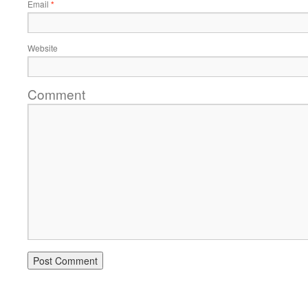
Email
*
Website
Comment