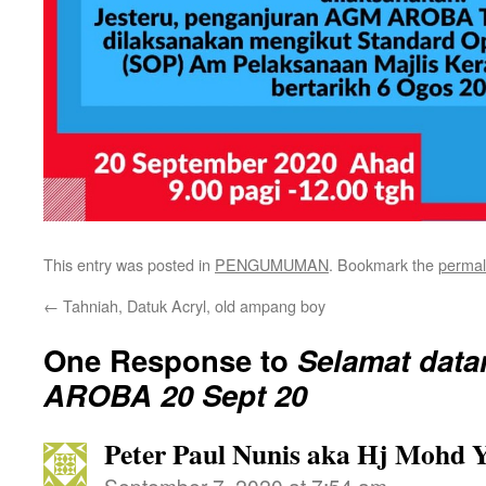
This entry was posted in
PENGUMUMAN
. Bookmark the
permal
←
Tahniah, Datuk Acryl, old ampang boy
One Response to
Selamat dat
AROBA 20 Sept 20
Peter Paul Nunis aka Hj Mohd 
September 7, 2020 at 7:54 am