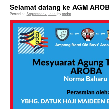
Selamat datang ke AGM AROB
Posted on
September 7, 2020
by
aroba