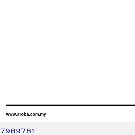
www.aroba.com.my