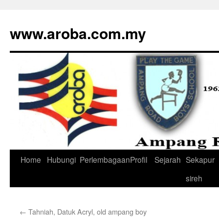
www.aroba.com.my
Home
Hubungi
Perlembagaan
Profil
Sejarah
Sekapur
Skip
sireh
to
content
←
Tahniah, Datuk Acryl, old ampang boy