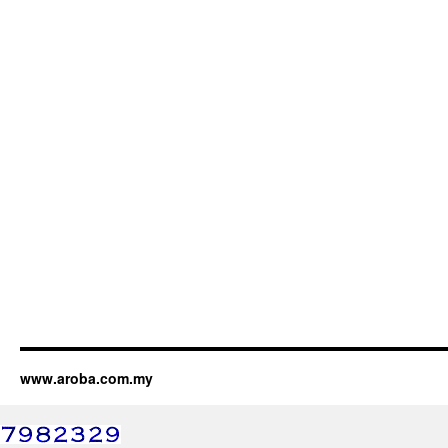
www.aroba.com.my