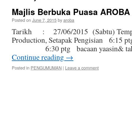
Majlis Berbuka Puasa AROBA
Posted on
June 7, 2015
by
aroba
Tarikh : 27/06/2015 (Sabtu) Tem
Production, Setapak Pengisian 6:15
6:30 ptg bacaan yaasin& tahl
Continue reading
→
Posted in
PENGUMUMAN
|
Leave a comment