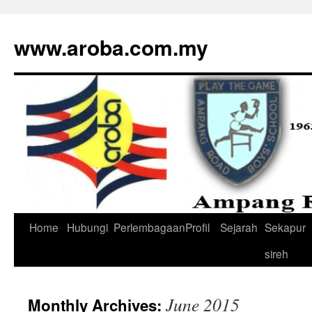
www.aroba.com.my
Home
Hubungi
Perlembagaan
Profil
Sejarah
Sekapur
Skip
sireh
to
content
June 2015
Monthly Archives: