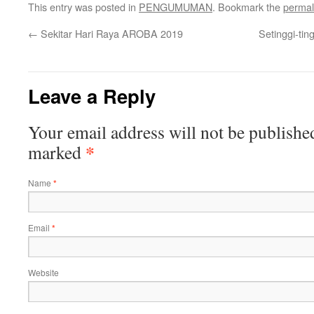
This entry was posted in
PENGUMUMAN
. Bookmark the
permal
←
Sekitar Hari Raya AROBA 2019
Setinggi-ti
Leave a Reply
Your email address will not be publishe
*
marked
Name
*
Email
*
Website