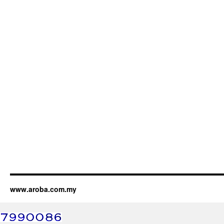
www.aroba.com.my