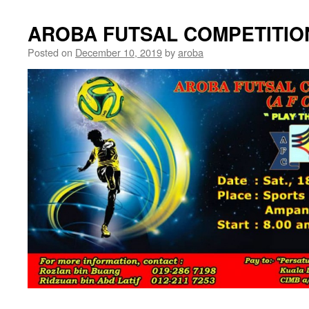
AROBA FUTSAL COMPETITION
Posted on
December 10, 2019
by
aroba