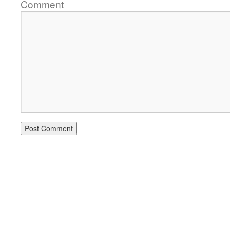
Comment