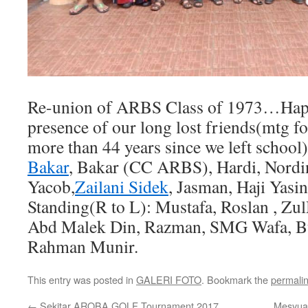
Re-union of ARBS Class of 1973…Happy
presence of our long lost friends(mtg for
more than 44 years since we left school
Bakar
, Bakar (CC ARBS), Hardi, Nordin
Yacob,
Zailani Sidek
, Jasman, Haji Yas
Standing(R to L): Mustafa, Roslan , Zu
Abd Malek Din, Razman, SMG Wafa, B
Rahman Munir.
This entry was posted in
GALERI FOTO
. Bookmark the
permali
←
Sekitar AROBA GOLF Tournament 2017
Mesyua