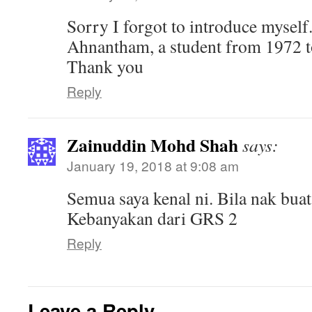
Sorry I forgot to introduce myself.
Ahnantham, a student from 1972 t
Thank you
Reply
Zainuddin Mohd Shah
says:
January 19, 2018 at 9:08 am
Semua saya kenal ni. Bila nak buat
Kebanyakan dari GRS 2
Reply
Leave a Reply