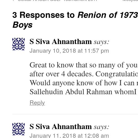
3 Responses to
Renion of 197
Boys
S Siva Ahnantham
says:
January 10, 2018 at 11:57 pm
Great to know that so many of yo
after over 4 decades. Congratulati
Would anyone know of how I can r
Sallehudin Abdul Rahman whomI r
Reply
S Siva Ahnantham
says:
January 11, 2018 at 12:08 am