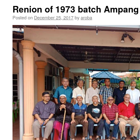
Renion of 1973 batch Ampang
Posted on
December 25, 2017
by
aroba