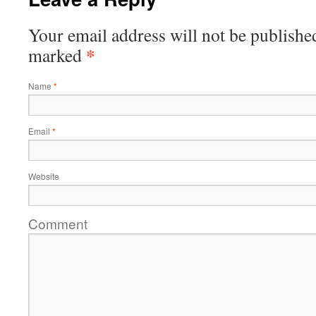
Your email address will not be publishe
*
marked
Name
*
Email
*
Website
Comment