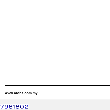
www.aroba.com.my