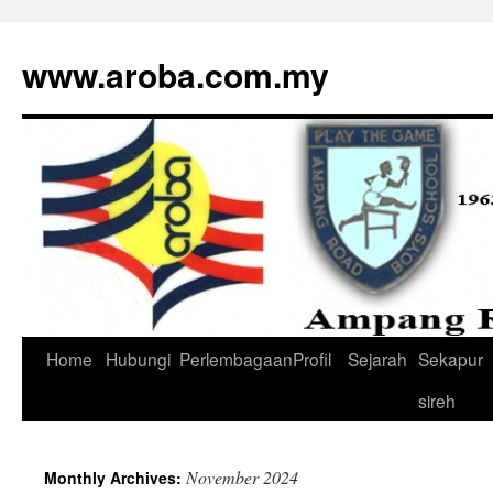
www.aroba.com.my
Home
Hubungi
Perlembagaan
Profil
Sejarah
Sekapur
Skip
sireh
to
content
November 2024
Monthly Archives: