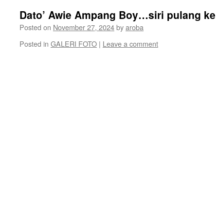
Dato’ Awie Ampang Boy…siri pulang ke
Posted on
November 27, 2024
by
aroba
Posted in
GALERI FOTO
|
Leave a comment