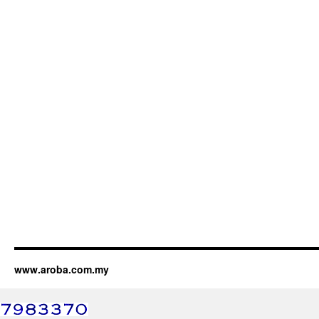
www.aroba.com.my