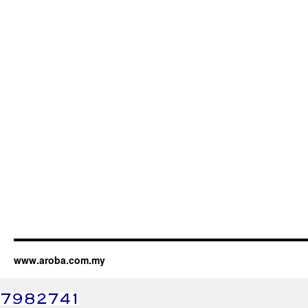
www.aroba.com.my