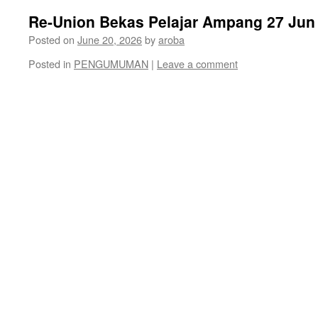
Re-Union Bekas Pelajar Ampang 27 Jun
Posted on
June 20, 2026
by
aroba
Posted in
PENGUMUMAN
|
Leave a comment