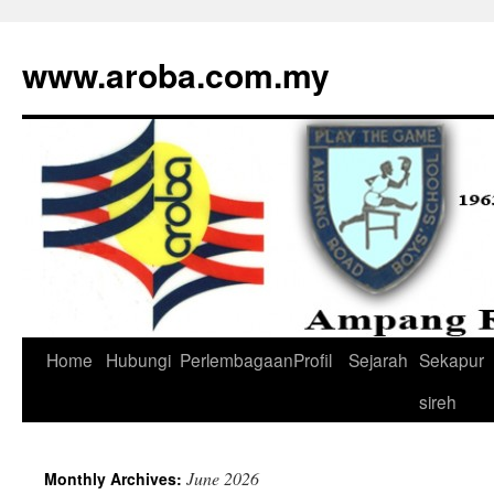
www.aroba.com.my
Home
Hubungi
Perlembagaan
Profil
Sejarah
Sekapur
Skip
sireh
to
content
June 2026
Monthly Archives: